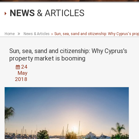
NEWS
& ARTICLES
Home
News & Articles
Sun, sea, sand and citizenship: Why Cyprus's pro
Sun, sea, sand and citizenship: Why Cyprus's
property market is booming
24
May
2018