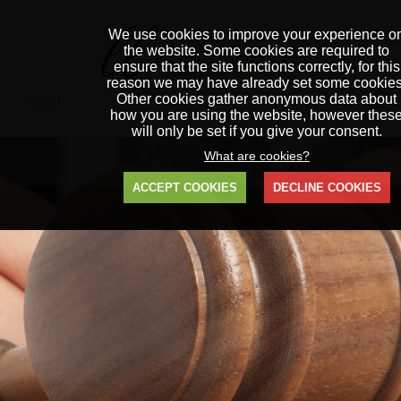
We use cookies to improve your experience o
the website. Some cookies are required to
ensure that the site functions correctly, for this
reason we may have already set some cookies
Other cookies gather anonymous data about
MENU
how you are using the website, however thes
will only be set if you give your consent.
What are cookies?
ACCEPT COOKIES
DECLINE COOKIES