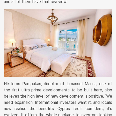
and all of them have that sea view.
Nikiforos Pampakas, director of Limassol Marina, one of
the first ultra-prime developments to be built here, also
believes the high level of new ­development is positive. “We
need e­xpansion. International investors want it, and locals
now realise the ­benefits. ­Cyprus feels confident, it’s
evolved. It offers the whole package to investors looking