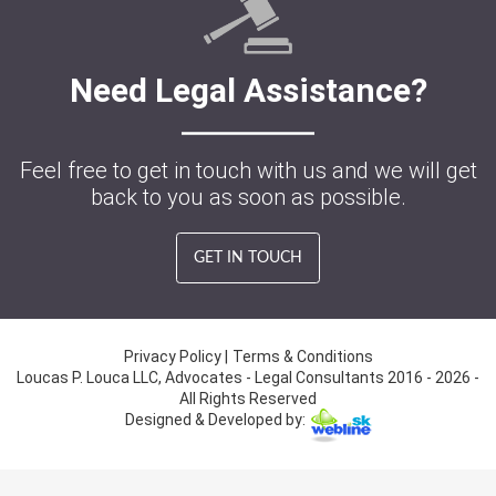
Need Legal Assistance?
Feel free to get in touch with us and we will get
back to you as soon as possible.
GET IN TOUCH
Privacy Policy
|
Terms & Conditions
Loucas P. Louca LLC, Advocates - Legal Consultants 2016 - 2026 -
All Rights Reserved
Designed & Developed by: