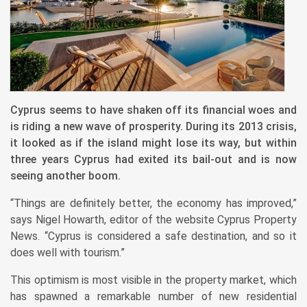
Cyprus seems to have shaken off its financial woes and
is riding a new wave of prosperity. During its 2013 crisis,
it looked as if the island might lose its way, but within
three years Cyprus had exited its bail-out and is now
seeing another boom.
“Things are definitely better, the economy has improved,”
says Nigel Howarth, editor of the website Cyprus Property
News. “Cyprus is considered a safe destination, and so it
does well with tourism.”
This optimism is most visible in the property market, which
has spawned a remarkable number of new residential