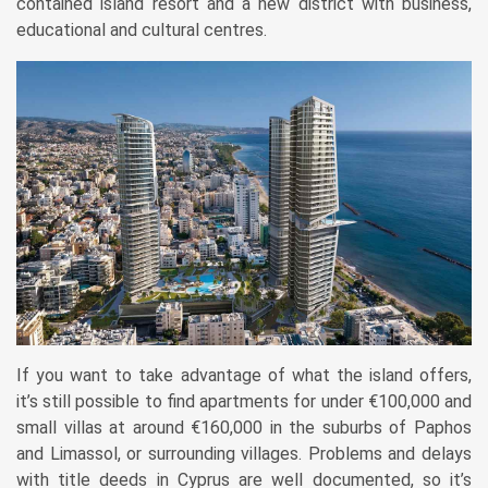
contained island resort and a new district with business,
educational and cultural centres.
If you want to take advantage of what the island offers,
it’s still possible to find apartments for under €100,000 and
small villas at around €160,000 in the suburbs of Paphos
and Limassol, or surrounding villages. Problems and delays
with title deeds in Cyprus are well documented, so it’s