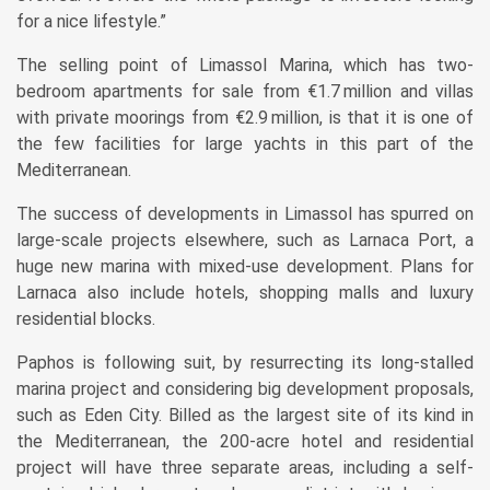
for a nice lifestyle.”
The selling point of Limassol Marina, which has two-
bedroom apartments for sale from €1.7 million and villas
with private moorings from €2.9 million, is that it is one of
the few facilities for large yachts in this part of the
Mediterranean.
The success of developments in Limassol has spurred on
large-scale projects elsewhere, such as Larnaca Port, a
huge new marina with mixed-use development. Plans for
Larnaca also include hotels, shopping malls and luxury
residential blocks.
Paphos is following suit, by resurrecting its long-stalled
marina project and considering big development proposals,
such as Eden City. Billed as the largest site of its kind in
the Mediterranean, the 200-acre hotel and residential
project will have three separate areas, including a self-