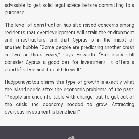
advisable to get solid legal advice before committing to a
purchase.
The level of construction has also raised concerns among
residents that overdevelopment will strain the environment
and infrastructure, and that Cyprus is in the midst of
another bubble. “Some people are predicting another crash
in two or three years,” says Howarth. “But many still
consider Cyprus a good bet for investment. It offers a
good lifestyle and it could do well.”
Hadjipanayiotou claims this type of growth is exactly what
the island needs after the economic problems of the past.
“People are uncomfortable with change, but to get out of
the crisis the economy needed to grow. Attracting
overseas investment is beneficial.”