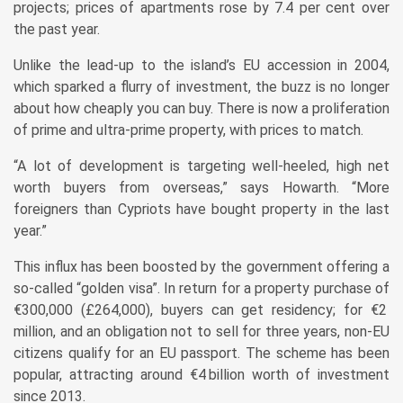
projects; prices of apartments rose by 7.4 per cent over
the past year.
Unlike the lead-up to the island’s EU accession in 2004,
which sparked a flurry of investment, the buzz is no longer
about how cheaply you can buy. There is now a proliferation
of prime and ultra-prime property, with prices to match.
“A lot of development is targeting well-heeled, high net
worth buyers from overseas,” says Howarth. “More
foreigners than Cypriots have bought property in the last
year.”
This influx has been boosted by the government offering a
so-called “golden visa”. In return for a property purchase of
€300,000 (£264,000), buyers can get residency; for €2
million, and an obligation not to sell for three years, non-EU
citizens qualify for an EU passport. The scheme has been
popular, attracting around €4 billion worth of investment
since 2013.