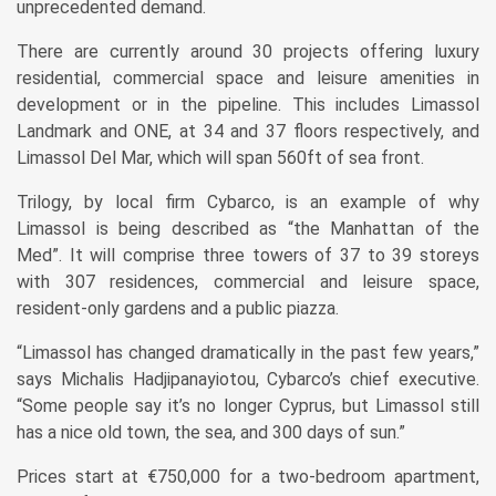
unprecedented demand.
There are currently around 30 projects offering luxury
residential, commercial space and leisure amenities in
development or in the pipeline. This includes Limassol
Landmark and ONE, at 34 and 37 floors respectively, and
Limassol Del Mar, which will span 560ft of sea front.
Trilogy, by local firm Cybarco, is an example of why
Limassol is being described as “the Manhattan of the
Med”. It will comprise three towers of 37 to 39 storeys
with 307 residences, commercial and leisure space,
resident-only gardens and a public piazza.
“Limassol has changed dramatically in the past few years,”
says Michalis Hadjipanayiotou, Cybarco’s chief executive.
“Some people say it’s no longer Cyprus, but Limassol still
has a nice old town, the sea, and 300 days of sun.”
Prices start at €750,000 for a two-bedroom apartment,