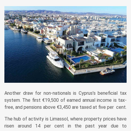
Another draw for non-nationals is ­Cyprus’s beneficial tax
system. The first €19,500 of earned annual income is tax-
free, and pensions above €3,450 are taxed at five per cent.
The hub of activity is Limassol, where property prices have
risen around 14 per cent in the past year due to